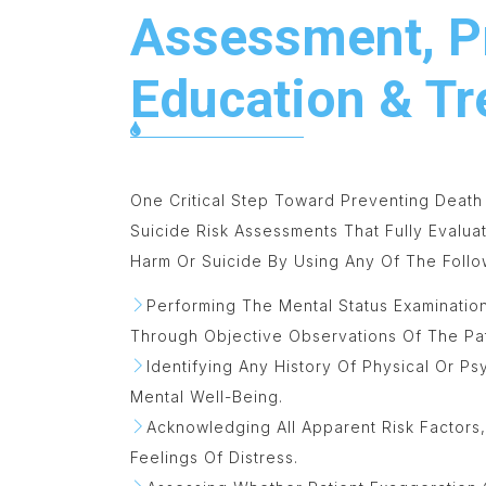
Assessment, P
Education & T
One Critical Step Toward Preventing Death
Suicide Risk Assessments That Fully Evalua
Harm Or Suicide By Using Any Of The Follo
Performing The Mental Status Examinatio
Through Objective Observations Of The Pat
Identifying Any History Of Physical Or P
Mental Well-Being.
Acknowledging All Apparent Risk Factors
Feelings Of Distress.