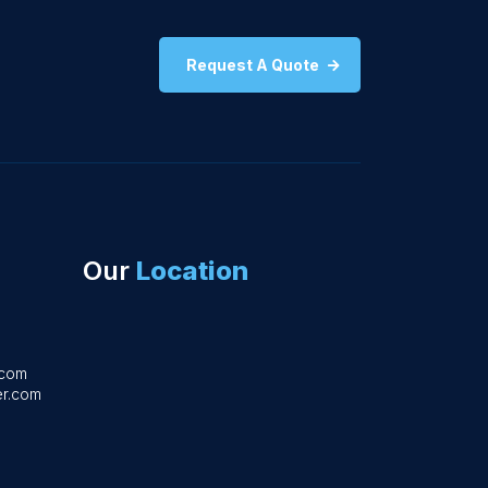
Request A Quote
Our
Location
.com
r.com