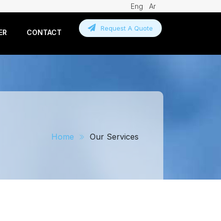
Eng
Ar
Request A Quote
ER
CONTACT
Home
Our Services