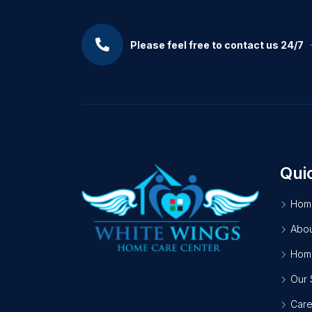
Please feel free to contact us 24/7
Qui
Hom
Abou
Home
Our 
Care