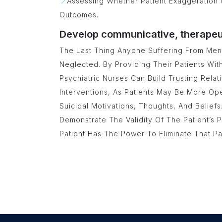
Assessing Whether Patient Exaggeration 
Outcomes.
Develop communicative, therapeuti
The Last Thing Anyone Suffering From Ment
Neglected. By Providing Their Patients Wit
Psychiatric Nurses Can Build Trusting Rela
Interventions, As Patients May Be More O
Suicidal Motivations, Thoughts, And Belief
Demonstrate The Validity Of The Patient’s
Patient Has The Power To Eliminate That P