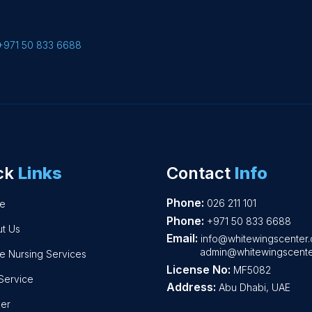
+971 50 833 6688
ck
Links
Contact
Info
Phone:
026 211 101
e
Phone:
+971 50 833 6688
t Us
Email:
info@whitewingscenter
admin@whitewingscente
 Nursing Services
License No:
MF5082
Service
Address:
Abu Dhabi, UAE
er