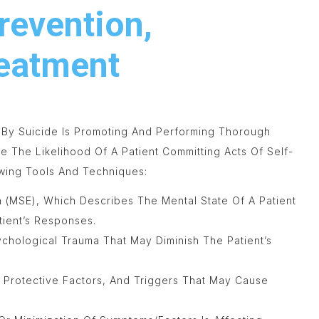
revention,
reatment
 By Suicide Is Promoting And Performing Thorough
te The Likelihood Of A Patient Committing Acts Of Self-
wing Tools And Techniques:
n (MSE), Which Describes The Mental State Of A Patient
ient’s Responses.
sychological Trauma That May Diminish The Patient’s
, Protective Factors, And Triggers That May Cause