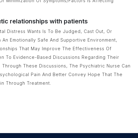
Or Minimization Of Symptoms/factors Is Affecting
c relationships with patients
al Distress Wants Is To Be Judged, Cast Out, Or
h An Emotionally Safe And Supportive Environment,
tionships That May Improve The Effectiveness Of
pen To Evidence-Based Discussions Regarding Their
s. Through These Discussions, The Psychiatric Nurse Can
 Psychological Pain And Better Convey Hope That The
ain Through Treatment.