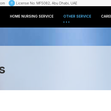
com
License No: MF5082, Abu Dhabi, UAE
HOME NURSING SERVICE
OTHER SERVICE
CARE
s