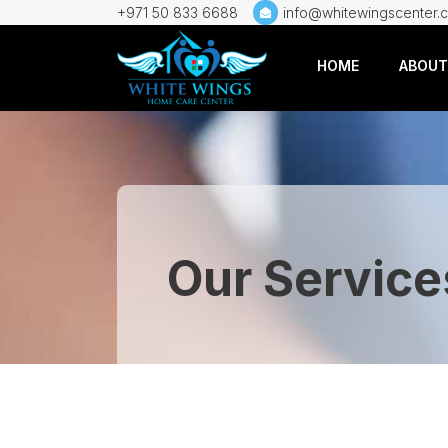
+971 50 833 6688
info@whitewingscenter.
HOME
ABOUT
Our Service