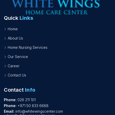
Quick
Links
Home
About Us
Home Nursing Services
Our Service
Career
Contact Us
Contact
Info
Phone:
026 211 101
Phone:
+971 50 833 6688
Email:
info@whitewingscenter.com