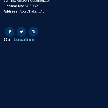
admin@whitewingscenter.com
License No:
MF5082
Address:
Abu Dhabi, UAE
Our
Location