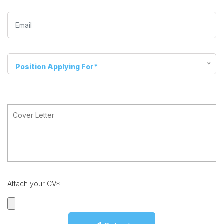
Position Applying For*
Attach your CV*