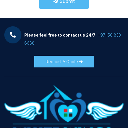
Submit
Please feel free to contact us 24/7
+971 50 833
6688
Request A Quote