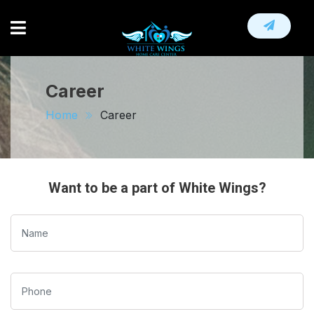
HOME
ABOUT
Career
HOME NURSING SERVICE
Home
Career
OTHER SERVICE
CAREER
Want to be a part of White Wings?
CONTACT